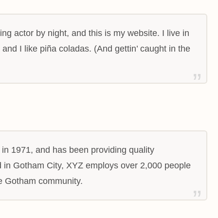
ng actor by night, and this is my website. I live in
nd I like piña coladas. (And gettin’ caught in the
 1971, and has been providing quality
ed in Gotham City, XYZ employs over 2,000 people
the Gotham community.