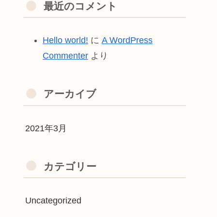
最近のコメント
Hello world!
に
A WordPress
Commenter
より
アーカイブ
2021年3月
カテゴリー
Uncategorized