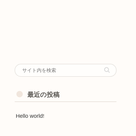
最近の投稿
Hello world!