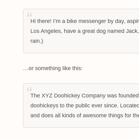
Hi there! I’m a bike messenger by day, aspiri
Los Angeles, have a great dog named Jack, a
rain.)
…or something like this:
The XYZ Doohickey Company was founded in
doohickeys to the public ever since. Locat
and does all kinds of awesome things for 