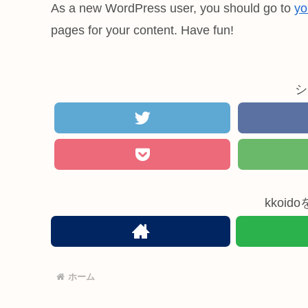
As a new WordPress user, you should go to
yo
pages for your content. Have fun!
シ
kkoi
ホーム