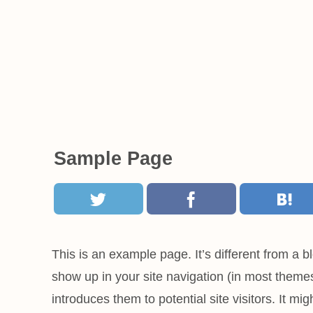
Sample Page
This is an example page. It’s different from a bl
show up in your site navigation (in most theme
introduces them to potential site visitors. It mig