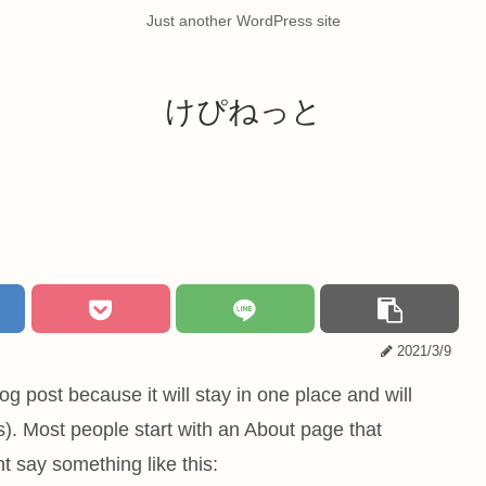
Just another WordPress site
けぴねっと
2021/3/9
og post because it will stay in one place and will
s). Most people start with an About page that
ht say something like this: