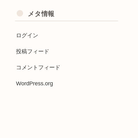
メタ情報
ログイン
投稿フィード
コメントフィード
WordPress.org