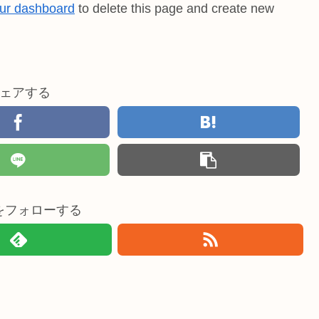
ur dashboard
to delete this page and create new
ェアする
doをフォローする